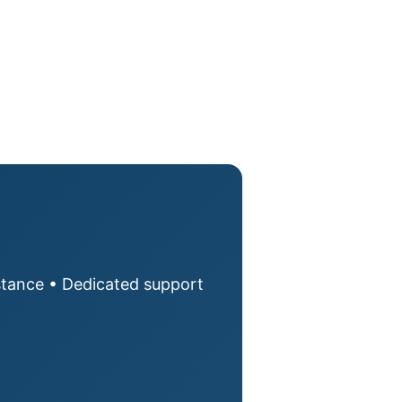
istance • Dedicated support