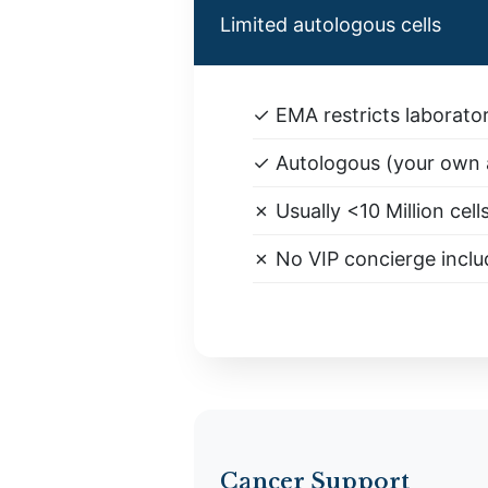
Limited autologous cells
✓ EMA restricts laborator
✓ Autologous (your own a
✗ Usually <10 Million cell
✗ No VIP concierge incl
Cancer Support