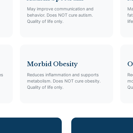
May improve communication and
Ma
behavior. Does NOT cure autism.
fa
Quality of life only.
lif
Morbid Obesity
O
es
Reduces inflammation and supports
Re
metabolism. Does NOT cure obesity.
mo
Quality of life only.
Qua