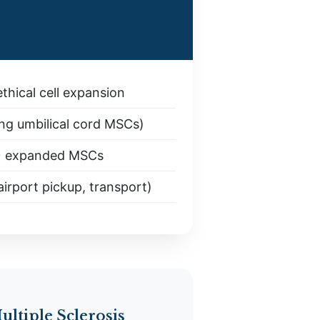
thical cell expansion
ng umbilical cord MSCs)
+ expanded MSCs
irport pickup, transport)
ultiple Sclerosis