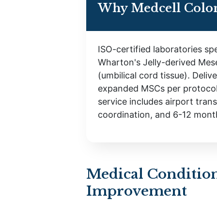
Why Medcell Colo
ISO-certified laboratories spe
Wharton's Jelly-derived Mes
(umbilical cord tissue). Deliv
expanded MSCs per protocol
service includes airport trans
coordination, and 6-12 mont
Medical Condition
Improvement