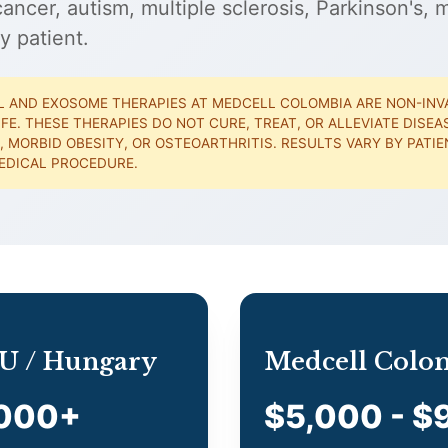
ncer, autism, multiple sclerosis, Parkinson's, m
y patient.
 AND EXOSOME THERAPIES AT MEDCELL COLOMBIA ARE NON-INV
IFE. THESE THERAPIES DO NOT CURE, TREAT, OR ALLEVIATE DISE
, MORBID OBESITY, OR OSTEOARTHRITIS. RESULTS VARY BY PAT
EDICAL PROCEDURE.
 EU / Hungary
Medcell Colo
,000+
$5,000 - $