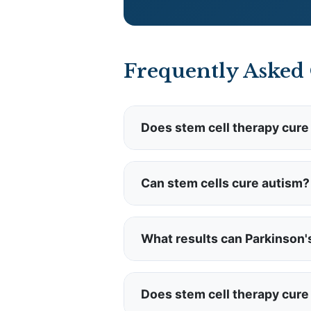
Frequently Asked
Does stem cell therapy cure
NO.
Stem cell therapy does NO
supporting immune function 
Can stem cells cure autism?
NO.
There is no cure for aut
these therapies are for quality
What results can Parkinson'
Parkinson's patients may ex
Parkinson's or stop progressi
Does stem cell therapy cure