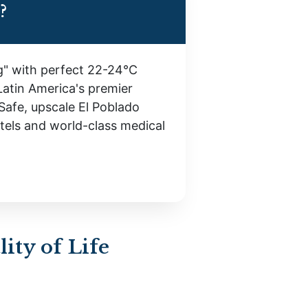
?
ng" with perfect 22-24°C
Latin America's premier
Safe, upscale El Poblado
otels and world-class medical
ity of Life