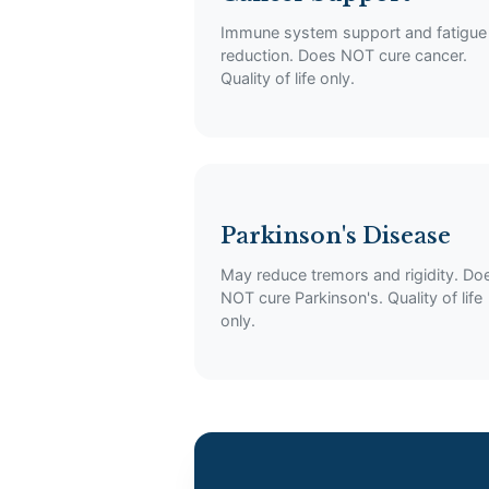
Immune system support and fatigue
reduction. Does NOT cure cancer.
Quality of life only.
Parkinson's Disease
May reduce tremors and rigidity. Do
NOT cure Parkinson's. Quality of life
only.