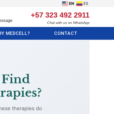
EN
ES
+57 323 492 2911
essage
Chat with us on WhatsApp
Y MEDCELL?
CONTACT
 Find
rapies?
These therapies do