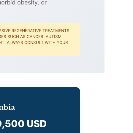
orbid obesity, or
ASIVE REGENERATIVE TREATMENTS
ASES SUCH AS CANCER, AUTISM,
IENT. ALWAYS CONSULT WITH YOUR
mbia
9,500 USD