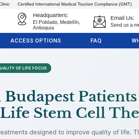
Clinic
Certified International Medical Tourism Compliance (GMT)
Headquarters:
Email Us:
El Poblado, Medellín,
Send us a m
Antioquia
ACCESS OPTIONS
FAQ
WH
UALITY OF LIFE FOCUS
Budapest Patients
Life Stem Cell The
eatments designed to improve quality of life. 