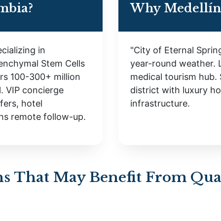
mbia?
Why Medellín
cializing in
"City of Eternal Spri
enchymal Stem Cells
year-round weather. 
ers 100-300+ million
medical tourism hub. 
. VIP concierge
district with luxury h
fers, hotel
infrastructure.
hs remote follow-up.
s That May Benefit From Qual