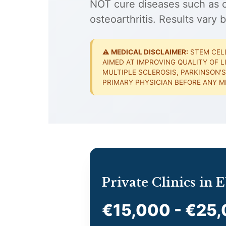
NOT cure diseases such as ca
osteoarthritis. Results vary b
⚠️ MEDICAL DISCLAIMER:
STEM CELL
AIMED AT IMPROVING QUALITY OF L
MULTIPLE SCLEROSIS, PARKINSON'S
PRIMARY PHYSICIAN BEFORE ANY M
Private Clinics in
€15,000 - €25