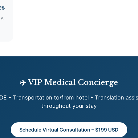
es
 A
✈️ VIP Medical Concierge
MDE • Transportation to/from hotel • Translation ass
throughout your stay
Schedule Virtual Consultation – $199 USD