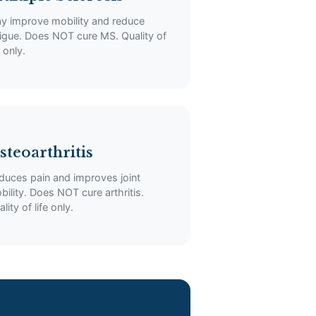
y improve mobility and reduce
tigue. Does NOT cure MS. Quality of
e only.
steoarthritis
duces pain and improves joint
bility. Does NOT cure arthritis.
lity of life only.