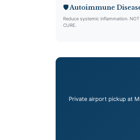
🛡️ Autoimmune Diseas
Reduce systemic inflammation. NOT
CURE.
Private airport pickup at 