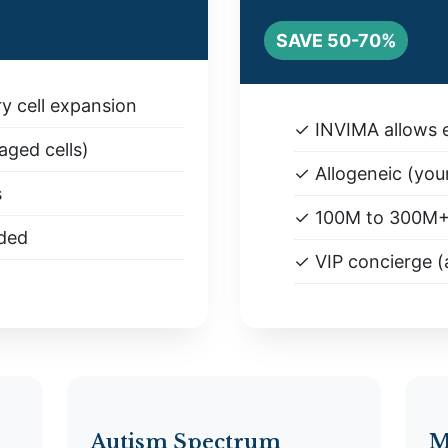
SAVE 50-70%
y cell expansion
✓ INVIMA allows e
ged cells)
✓ Allogeneic (you
s
✓ 100M to 300M
uded
✓ VIP concierge (a
Autism Spectrum
M