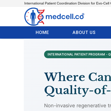
Skip
International Patient Coordination Division for Evo-Cell 
to
content
HOME
ABOUT US
INTERNATIONAL PATIENT PROGRAM - Q
Where Can 
Quality-of-
Non-invasive regenerative tr