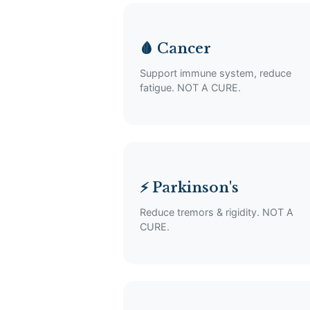
🩸 Cancer
Support immune system, reduce
fatigue. NOT A CURE.
⚡ Parkinson's
Reduce tremors & rigidity. NOT A
CURE.