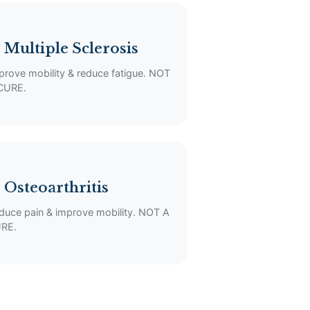
 Multiple Sclerosis
prove mobility & reduce fatigue. NOT
CURE.
 Osteoarthritis
duce pain & improve mobility. NOT A
RE.