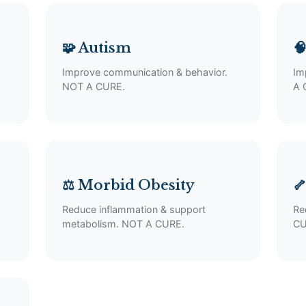
🧩 Autism

Improve communication & behavior.
Im
NOT A CURE.
A 
⚖️ Morbid Obesity

Reduce inflammation & support
Re
metabolism. NOT A CURE.
CU