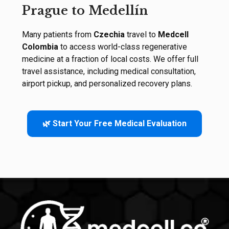
Prague to Medellín
Many patients from
Czechia
travel to
Medcell
Colombia
to access world-class regenerative
medicine at a fraction of local costs. We offer full
travel assistance, including medical consultation,
airport pickup, and personalized recovery plans.
🌿 Start Your Free Medical Evaluation