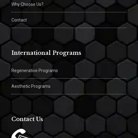
Why Choose Us?
Contact
International Programs
Regenerative Programs
Aesthetic Programs
Contact Us