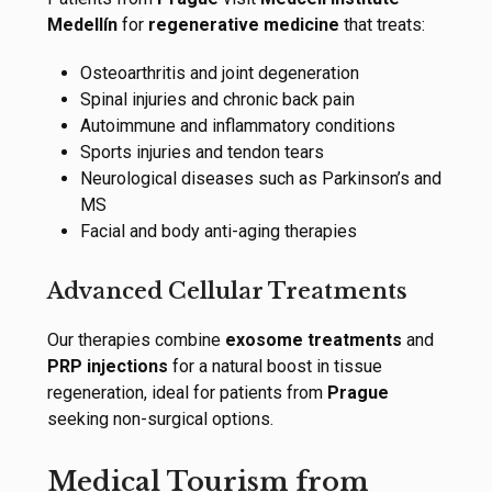
Medellín
for
regenerative medicine
that treats:
Osteoarthritis and joint degeneration
Spinal injuries and chronic back pain
Autoimmune and inflammatory conditions
Sports injuries and tendon tears
Neurological diseases such as Parkinson’s and
MS
Facial and body anti-aging therapies
Advanced Cellular Treatments
Our therapies combine
exosome treatments
and
PRP injections
for a natural boost in tissue
regeneration, ideal for patients from
Prague
seeking non-surgical options.
Medical Tourism from