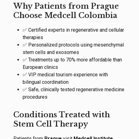
Why Patients from Prague
Choose Medcell Colombia
✅ Certified experts in regenerative and cellular
therapies
✅ Personalized protocols using mesenchymal
stem cells and exosomes
✅ Treatments up to 70% more affordable than
European clinics
✅ VIP medical tourism experience with
bilingual coordination
✅ Safe, clinically tested regenerative medicine
procedures
Conditions Treated with
Stem Cell Therapy
Patients from
Prague
visit
Medcell Institute