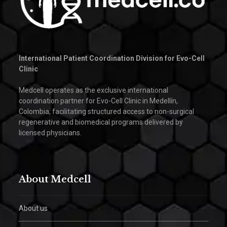
International Patient Coordination Division for Evo-Cell
Clinic
Medcell operates as the exclusive international
coordination partner for Evo-Cell Clinic in Medellín,
Colombia, facilitating structured access to non-surgical
regenerative and biomedical programs delivered by
licensed physicians.
About Medcell
About us