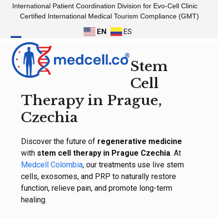
Skip
International Patient Coordination Division for Evo-Cell Clinic
to
Certified International Medical Tourism Compliance (GMT)
content
EN
ES
Open
Close
Stem
mobile
mobile
menu
menu
Cell
Therapy in Prague,
Czechia
Discover the future of
regenerative medicine
with
stem cell therapy in Prague Czechia
. At
Medcell Colombia
, our treatments use live stem
cells, exosomes, and PRP to naturally restore
function, relieve pain, and promote long-term
healing.