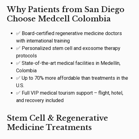
Why Patients from San Diego
Choose Medcell Colombia
✅ Board-certified regenerative medicine doctors
with international training
✅ Personalized stem cell and exosome therapy
protocols
✅ State-of-the-art medical facilities in Medellín,
Colombia
✅ Up to 70% more affordable than treatments in the
U.S.
✅ Full VIP medical tourism support – flight, hotel,
and recovery included
Stem Cell & Regenerative
Medicine Treatments