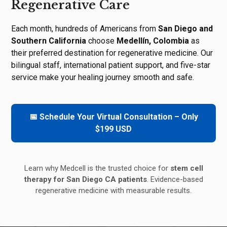
Regenerative Care
Each month, hundreds of Americans from
San Diego and
Southern California
choose
Medellín, Colombia
as
their preferred destination for regenerative medicine. Our
bilingual staff, international patient support, and five-star
service make your healing journey smooth and safe.
📅 Schedule Your Virtual Consultation – Only
$199 USD
Learn why Medcell is the trusted choice for
stem cell
therapy for San Diego CA patients
. Evidence-based
regenerative medicine with measurable results.