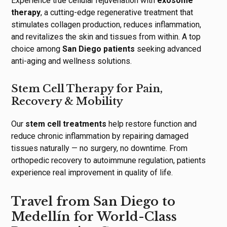
Experience true cellular rejuvenation with
exosome
therapy
, a cutting-edge regenerative treatment that
stimulates collagen production, reduces inflammation,
and revitalizes the skin and tissues from within. A top
choice among
San Diego patients
seeking advanced
anti-aging and wellness solutions.
Stem Cell Therapy for Pain,
Recovery & Mobility
Our
stem cell treatments
help restore function and
reduce chronic inflammation by repairing damaged
tissues naturally — no surgery, no downtime. From
orthopedic recovery to autoimmune regulation, patients
experience real improvement in quality of life.
Travel from San Diego to
Medellín for World-Class