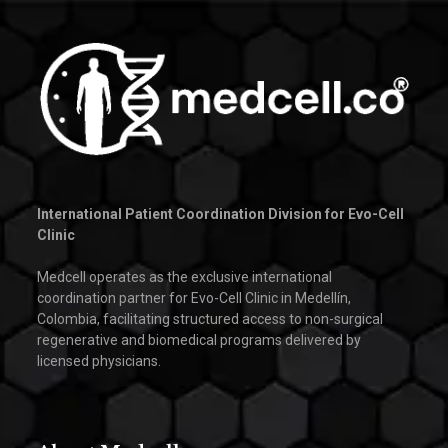
International Patient Coordination Division for Evo-Cell
Clinic
Medcell operates as the exclusive international
coordination partner for Evo-Cell Clinic in Medellín,
Colombia, facilitating structured access to non-surgical
regenerative and biomedical programs delivered by
licensed physicians.