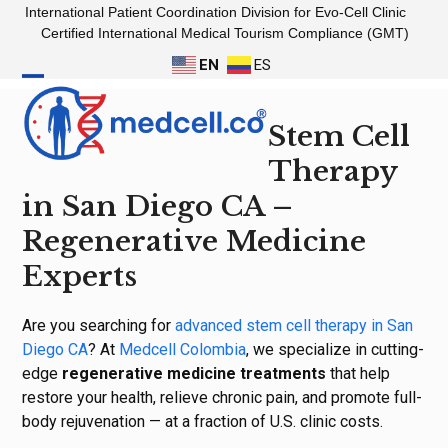
Skip
International Patient Coordination Division for Evo-Cell Clinic
to
Certified International Medical Tourism Compliance (GMT)
content
EN
ES
Open
Close
Stem Cell
mobile
mobile
menu
menu
Therapy
in San Diego CA –
Regenerative Medicine
Experts
Are you searching for
advanced stem cell therapy in San
Diego CA
? At
Medcell Colombia
, we specialize in cutting-
edge
regenerative medicine treatments
that help
restore your health, relieve chronic pain, and promote full-
body rejuvenation — at a fraction of U.S. clinic costs.