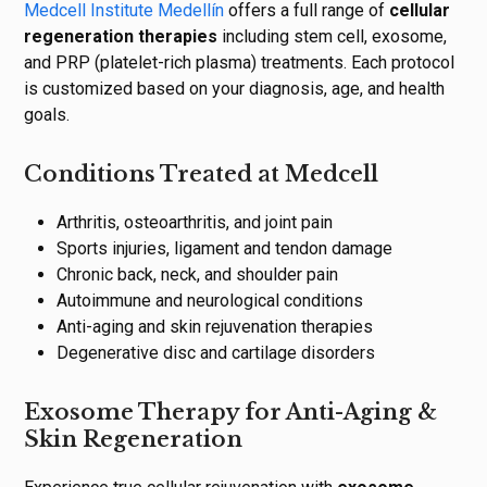
Medcell Institute Medellín
offers a full range of
cellular
regeneration therapies
including stem cell, exosome,
and PRP (platelet-rich plasma) treatments. Each protocol
is customized based on your diagnosis, age, and health
goals.
Conditions Treated at Medcell
Arthritis, osteoarthritis, and joint pain
Sports injuries, ligament and tendon damage
Chronic back, neck, and shoulder pain
Autoimmune and neurological conditions
Anti-aging and skin rejuvenation therapies
Degenerative disc and cartilage disorders
Exosome Therapy for Anti-Aging &
Skin Regeneration