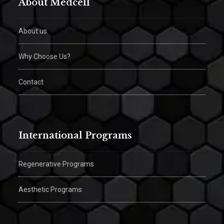
About Medcell
About us
Why Choose Us?
Contact
International Programs
Regenerative Programs
Aesthetic Programs