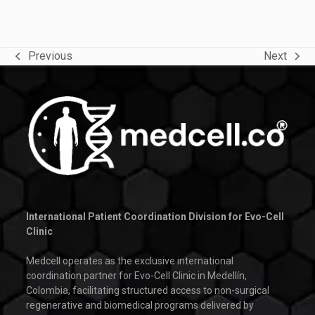
Previous
Next
previous
next
post:
post:
International Patient Coordination Division for Evo-Cell
Clinic
Medcell operates as the exclusive international
coordination partner for Evo-Cell Clinic in Medellín,
Colombia, facilitating structured access to non-surgical
regenerative and biomedical programs delivered by